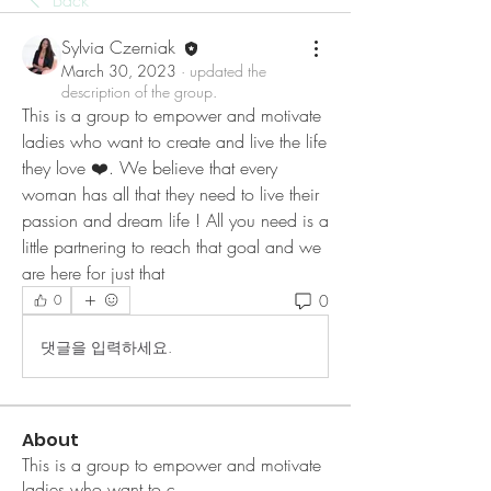
Back
Sylvia Czerniak
March 30, 2023
·
updated the
description of the group.
This is a group to empower and motivate 
ladies who want to create and live the life 
they love ❤️. We believe that every 
woman has all that they need to live their 
passion and dream life ! All you need is a 
little partnering to reach that goal and we 
are here for just that
0
0
댓글을 입력하세요.
About
This is a group to empower and motivate
ladies who want to c
...