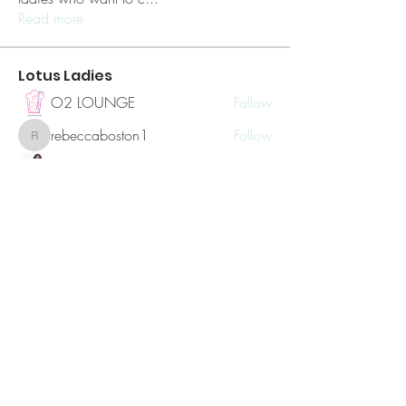
Read more
Lotus Ladies
O2 LOUNGE
Follow
rebeccaboston1
Follow
rebeccaboston1
Sylvia Czerniak
Follow
Hailey Volmar
Follow
coachsherriz
Follow
coachsherriz
See All Lotus Ladies (8)