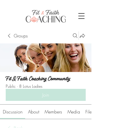
Groups
Fit & Faith Coaching Community
Public
·
8 Lotus Ladies
Join
Discussion
About
Members
Media
Files