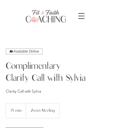
Available Online
Complimentary
Clarity Call with Sylvia
Clarity Call with Sylvia
15 min
1
Zoom Meeting
5
m
i