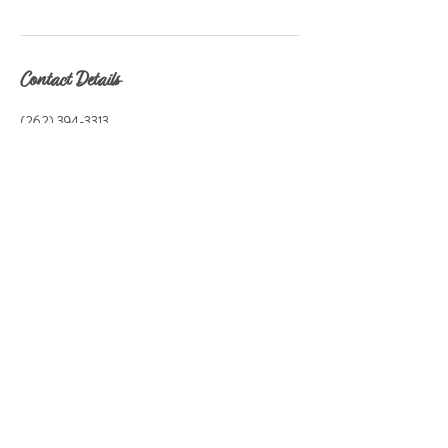
Contact Details
(262) 394-3313
fitnfaithcoaching@gmail.com
Fit & Faith Fitness,LLC, Richmond Road, Delavan,
WI, USA