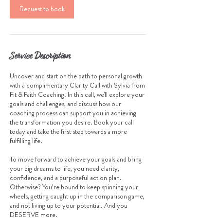
Request to book
n
Service Description
Uncover and start on the path to personal growth
with a complimentary Clarity Call with Sylvia from
Fit & Faith Coaching. In this call, we'll explore your
goals and challenges, and discuss how our
coaching process can support you in achieving
the transformation you desire. Book your call
today and take the first step towards a more
fulfilling life.
To move forward to achieve your goals and bring
your big dreams to life, you need clarity,
confidence, and a purposeful action plan.
Otherwise? You’re bound to keep spinning your
wheels, getting caught up in the comparison game,
and not living up to your potential. And you