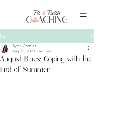
Post
Sylvia Czerniak
Aug 17, 2023
1 min read
August Blues: Coping with the
End of Summer