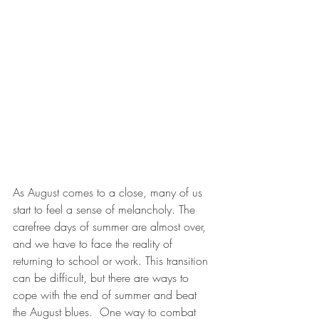
As August comes to a close, many of us 
start to feel a sense of melancholy. The 
carefree days of summer are almost over, 
and we have to face the reality of 
returning to school or work. This transition 
can be difficult, but there are ways to 
cope with the end of summer and beat 
the August blues.  One way to combat 