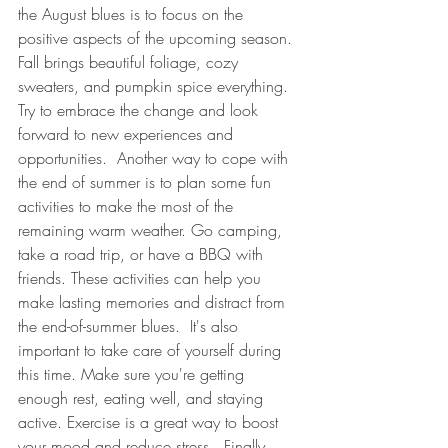
the August blues is to focus on the 
positive aspects of the upcoming season. 
Fall brings beautiful foliage, cozy 
sweaters, and pumpkin spice everything. 
Try to embrace the change and look 
forward to new experiences and 
opportunities.  Another way to cope with 
the end of summer is to plan some fun 
activities to make the most of the 
remaining warm weather. Go camping, 
take a road trip, or have a BBQ with 
friends. These activities can help you 
make lasting memories and distract from 
the end-of-summer blues.  It's also 
important to take care of yourself during 
this time. Make sure you're getting 
enough rest, eating well, and staying 
active. Exercise is a great way to boost 
your mood and reduce stress.  Finally, 