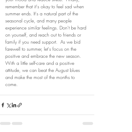
remember that it's okay to feel sad when 
summer ends. It's a natural part of the 
seasonal cycle, and many people 
experience similar feelings. Don't be hard 
on yourself, and reach out to friends or 
family if you need support.  As we bid 
farewell to summer, let's focus on the 
positive and embrace the new season. 
With a little self-care and a positive 
attitude, we can beat the August blues 
and make the most of the months to 
come. 